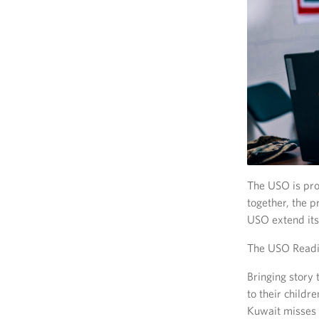
The USO is prou
together, the p
USO extend its
The USO Readi
Bringing story
to their child
Kuwait misses t