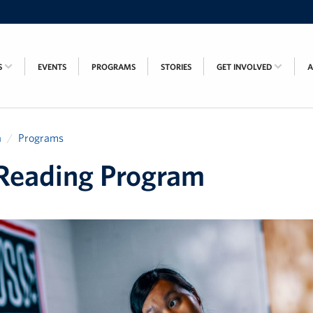
S
EVENTS
PROGRAMS
STORIES
GET INVOLVED
a
Programs
Reading Program