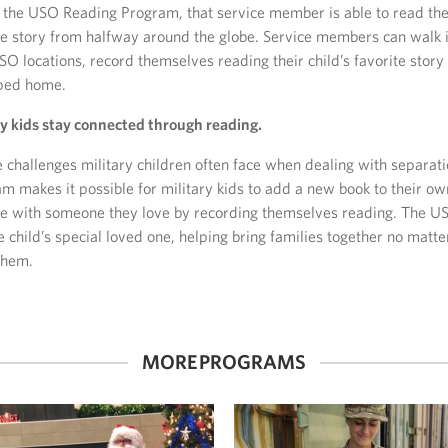
the USO Reading Program, that service member is able to read th
me story from halfway around the globe. Service members can walk 
SO locations, record themselves reading their child’s favorite story
pped home.
ry kids stay connected through reading.
e challenges military children often face when dealing with separat
 makes it possible for military kids to add a new book to their ow
me with someone they love by recording themselves reading. The U
e child’s special loved one, helping bring families together no matte
them.
MORE PROGRAMS