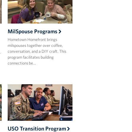
MilSpouse Programs
Hometown Homefront brings
milspouses together over coffee,
conversation, and a DIY craft. This
.
program facilitates building
connections be…
USO Transition Program