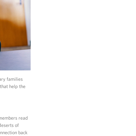
ary families
that help the
e members read
deserts of
onnection back