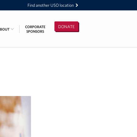
Find another USO location
DONATE
CORPORATE
ABOUT
SPONSORS