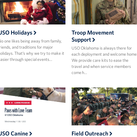
USO Holidays
Troop Movement
Support
o one likes being away from family,
riends, and traditions for major
USO Oklahoma is always there for
olidays. That’s why we try to make it
each deployment and welcome home
asier through special events…
We provide care kits to ease the
travel and when service members
come h…
USO Canine
Field Outreach