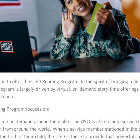
d to offer the USO Reading Program. In the spirit of bringing milit
rogram is largely driven by virtual, on-demand story time offerings 
 reach.
ng Program focuses on:
 time on demand around the globe. The USO is able to help servic
ren from around the world. When a service member stationed in the 
he birth of their child, the USO is there to provide that powerful c