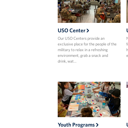
USO Center
Our USO Centers provide an
N
exclusive place for the people of the
f
military to relax in a refreshing
h
environment, grab a snack and
e
drink, wat…
Youth Programs