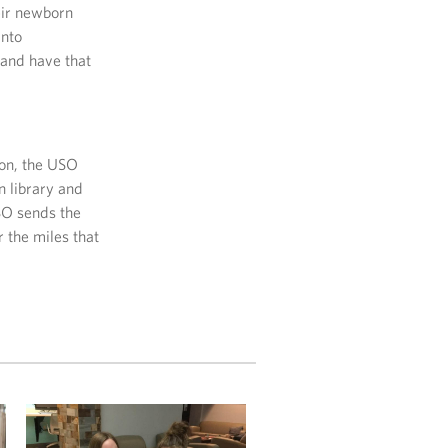
eir newborn
into
 and have that
ion, the USO
n library and
SO sends the
r the miles that