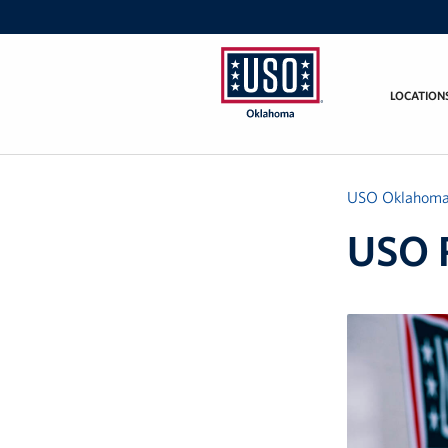
LOCATION
USO
Oklahoma
USO Oklahom
USO 