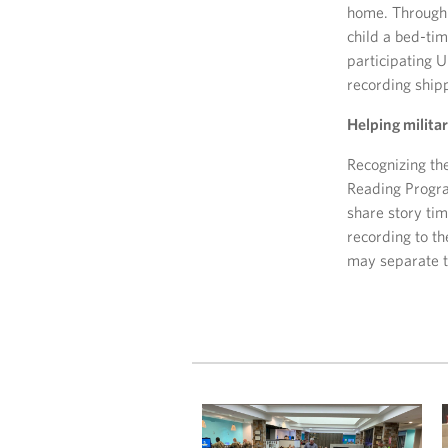
home. Through 
child a bed-ti
participating U
recording shi
Helping milita
Recognizing th
Reading Program
share story ti
recording to th
may separate 