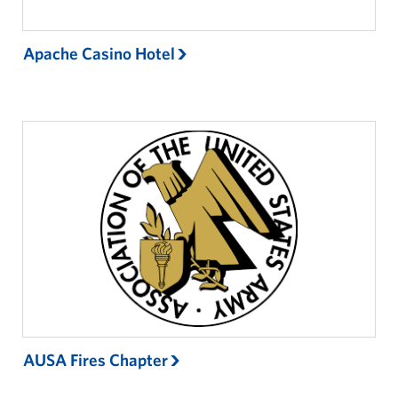
Apache Casino Hotel
AUSA Fires Chapter