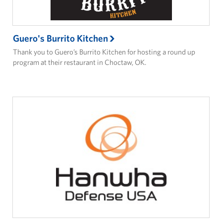
Guero's Burrito Kitchen
Thank you to Guero’s Burrito Kitchen for hosting a round up
program at their restaurant in Choctaw, OK.