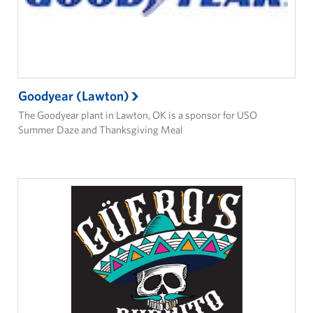
Goodyear (Lawton)
The Goodyear plant in Lawton, OK is a sponsor for USO
Summer Daze and Thanksgiving Meal