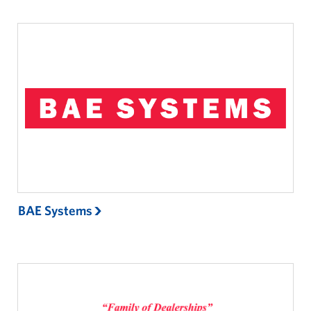
BAE Systems