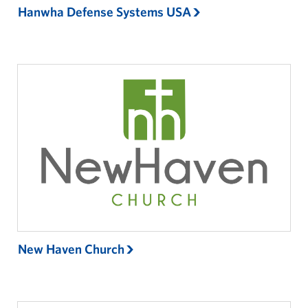
Hanwha Defense Systems USA
New Haven Church