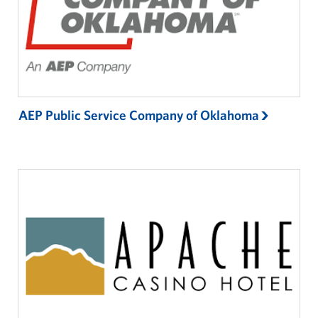
Partnership & Sponsorship
Gift-In-Kind
Planned Giving
AEP Public Service Company of Oklahoma
About
About USO Oklahoma
USO Oklahoma Staff
USO Oklahoma Local Advisory Council
Corporate
Sponsors