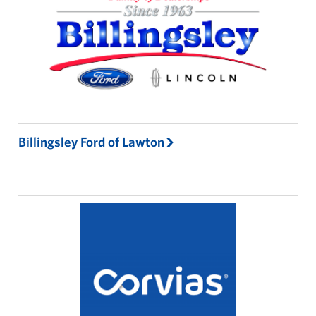
Billingsley Ford of Lawton