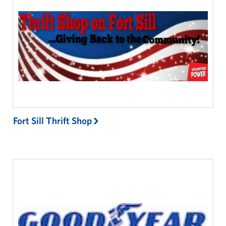
Fort Sill Thrift Shop