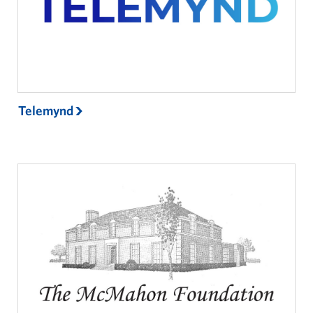
Telemynd