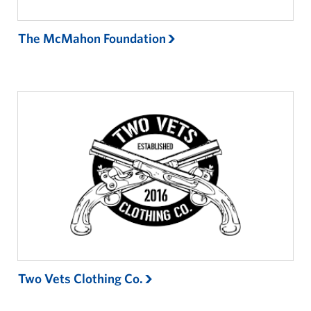
The McMahon Foundation
Two Vets Clothing Co.