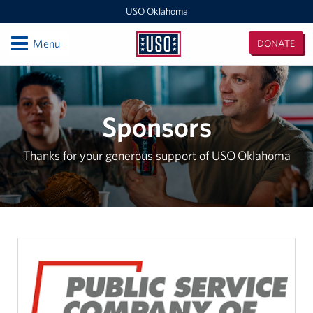
USO Oklahoma
Open
Menu
DONATE
USO
Oklahoma
Locations
Fort Sill
Sponsors
Oklahoma MEPS (For DOD Applicants only)
Thanks for your generous support of USO Oklahoma
Events
Programs
Stories
Get Involved
Volunteer With USO Oklahoma