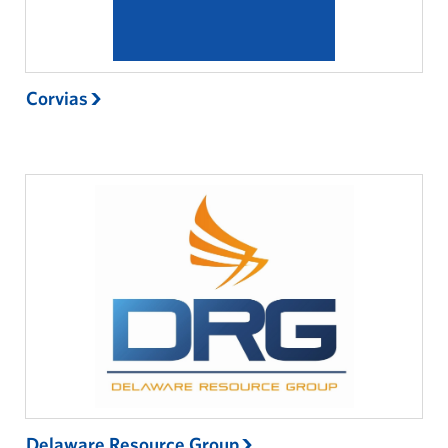
Corvias
Delaware Resource Group