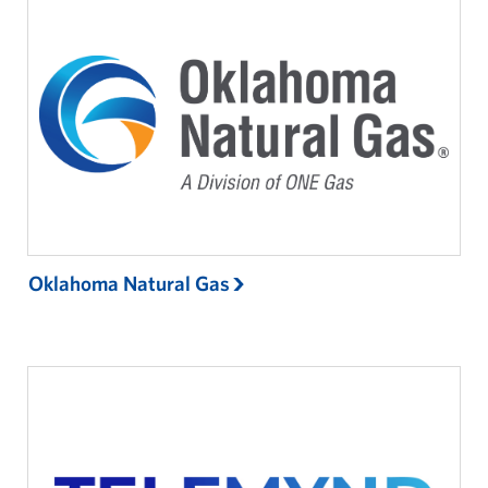
Oklahoma Natural Gas