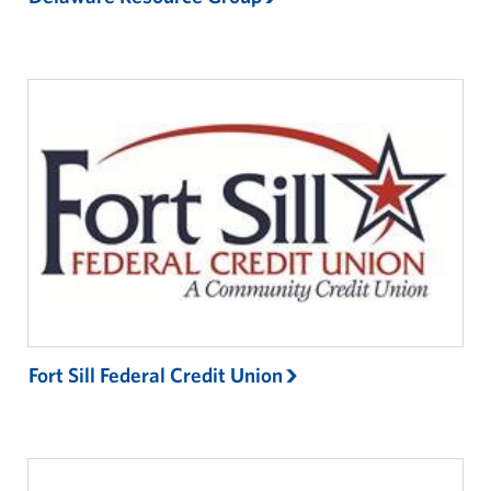
Fort Sill Federal Credit Union