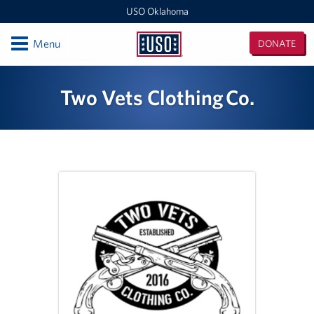
USO Oklahoma
Open
Menu
DONATE
USO
Oklahoma
Locations
Two Vets Clothing Co.
Fort Sill
Oklahoma MEPS (For DOD Applicants only)
Events
Programs
Stories
Get Involved
Volunteer With USO Oklahoma