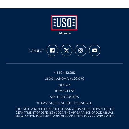
Partnership & Sponsorship
Gift-In-Kind
Planned Giving
USO
FIND
FOLLOW
FOLLOW
SUBSCRIBE
Oklahoma
About
CONNECT
US
US
US
TO
ON
ON
ON
OUR
FACEBOOK
X
INSTAGRAM
CHANNEL
About USO Oklahoma
ON
YOUTUBE
+1 580 442 2812
USO Oklahoma Staff
USOOKLAHOMA@USO.ORG
PRIVACY
USO Oklahoma Local Advisory Council
TERMS OF USE
STATE DISCLOSURES
Corporate
© 2026 USO, INC. ALL RIGHTS RESERVED.
Sponsors
THE USO IS A NOT-FOR-PROFIT ORGANIZATION AND NOT PART OF THE
DEPARTMENT OF DEFENSE (DOD). THE APPEARANCE OF DOD VISUAL
INFORMATION DOES NOT IMPLY OR CONSTITUTE DOD ENDORSEMENT.