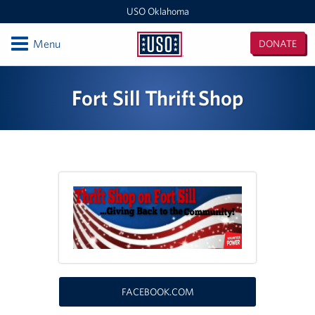
USO Oklahoma
Open
Menu
DONATE
USO
Oklahoma
Locations
Fort Sill Thrift Shop
Fort Sill
Oklahoma MEPS (For DOD Applicants only)
Events
Programs
Stories
Get Involved
FACEBOOK.COM
Volunteer With USO Oklahoma