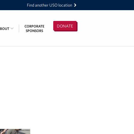
Find another USO location
DONATE
CORPORATE
ABOUT
SPONSORS