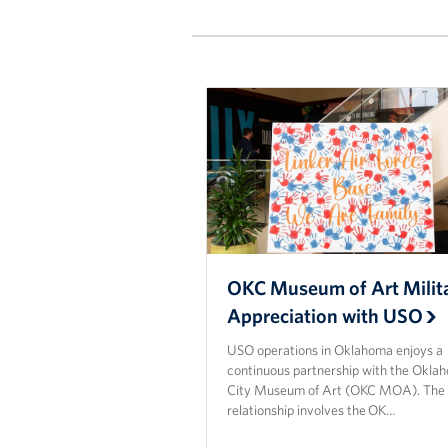
OKC Museum of Art Milit
Appreciation with USO
USO operations in Oklahoma enjoys a
continuous partnership with the Okla
City Museum of Art (OKC MOA). The
relationship involves the OK…