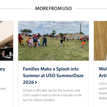
MORE FROM USO
ary
Families Make a Splash into
Wel
Summer at USO SummerDaze
Arti
2026
USO o
homa
and f
School is officially out for the summer and
Field 
USO couldn’t wait to throw a fun day in the
deplo
sun for military families.