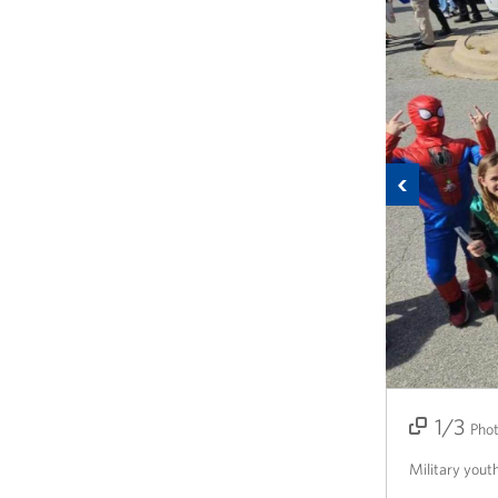
Previous
1/3
2/3
3/3
Pho
Military yout