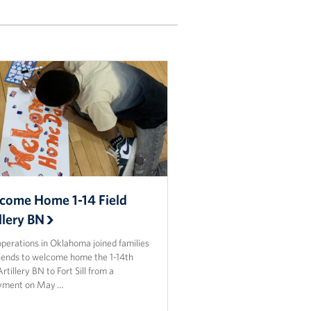
come Home 1-14 Field
llery BN
perations in Oklahoma joined families
riends to welcome home the 1-14th
Artillery BN to Fort Sill from a
yment on May …