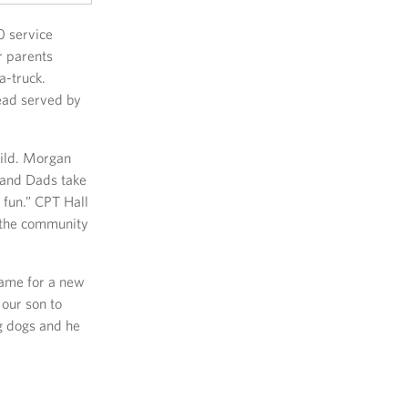
0 service
r parents
a-truck.
ead served by
hild. Morgan
 and Dads take
 fun.” CPT Hall
e the community
came for a new
 our son to
g dogs and he