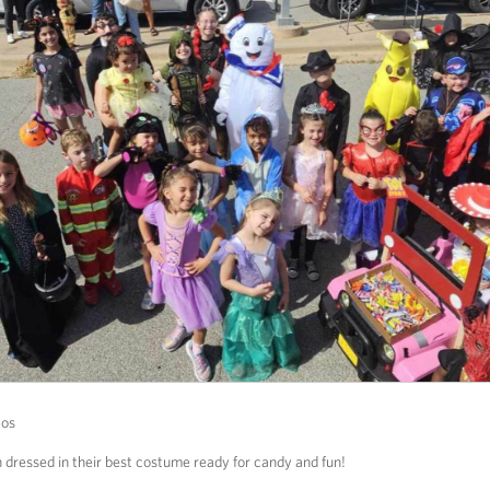
tos
h dressed in their best costume ready for candy and fun!