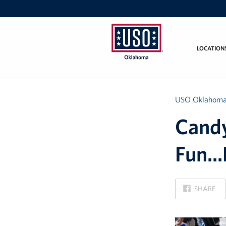
LOCATION
USO
Oklahoma
USO Oklahom
Candy
Fun...
ON
SHARE
FACEBOOK