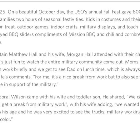
25. On a beautiful October day, the USO’s annual Fall Fest gave 80
milies two hours of seasonal festivities. Kids in costumes and thei
r-treat, outdoor games, indoor crafts, military displays, and touch-
yed BBQ sliders compliments of Mission BBQ and chili and cornbr
s.
ain Matthew Hall and his wife, Morgan Hall attended with their c
’s just fun to watch the entire military community come out. Moms
 work briefly and we get to see Dad on lunch time, which is always
fe’s comments, “For me, it’s a nice break from work but to also se
 in support of the military.”
oral Wilson came with his wife and toddler son. He shared, “We 
 get a break from military work”, with his wife adding, “we wanted
 his age and he was very excited to see the trucks, military workin
color.”