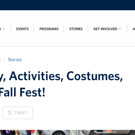
S
EVENTS
PROGRAMS
STORIES
GET INVOLVED
a
Stories
, Activities, Costumes,
Fall Fest!
ON
TWEET
X