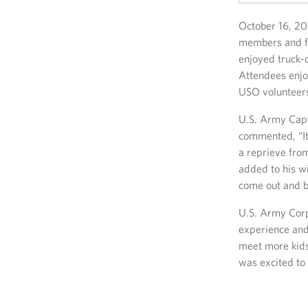
October 16, 20
members and fa
enjoyed truck-o
Attendees enjo
USO volunteer
U.S. Army Capt
commented, “It
a reprieve from
added to his wi
come out and be
U.S. Army Corp
experience and
meet more kids
was excited to 